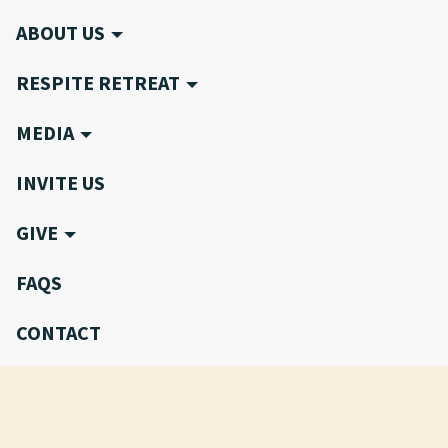
ABOUT US
RESPITE RETREAT
MEDIA
INVITE US
GIVE
FAQS
CONTACT