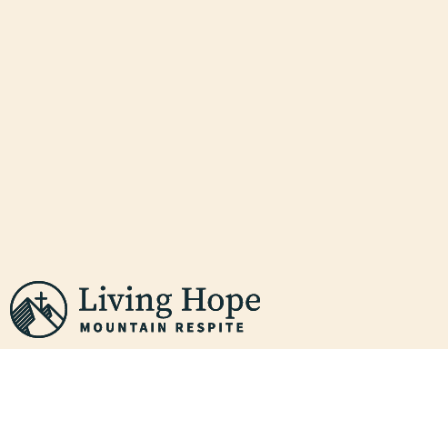
PEACE