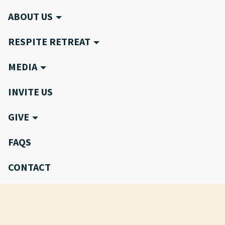
ABOUT US
RESPITE RETREAT
MEDIA
INVITE US
GIVE
FAQS
CONTACT