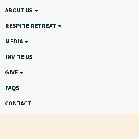
ABOUT US
RESPITE RETREAT
MEDIA
INVITE US
GIVE
FAQS
CONTACT