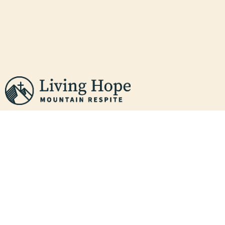
WHO WE ARE