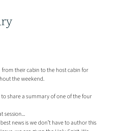
ary
from their cabin to the host cabin for
ughout the weekend.
 to share a summary of one of the four
 session...
 best news is we don’t have to author this