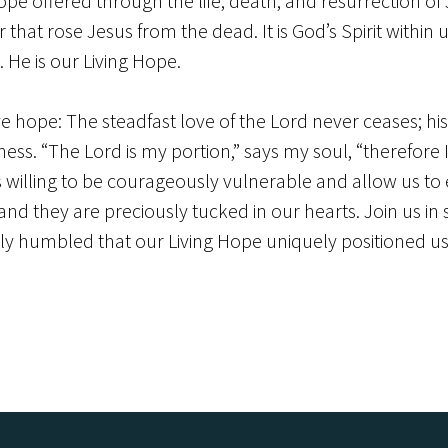
pe offered through the life, death, and resurrection of 
that rose Jesus from the dead. It is God’s Spirit with
 He is our Living Hope.
ave hope: The steadfast love of the Lord never ceases; h
ness. “The Lord is my portion,” says my soul, “therefore 
illing to be courageously vulnerable and allow us to e
 they are preciously tucked in our hearts. Join us in se
uly humbled that our Living Hope uniquely positioned us