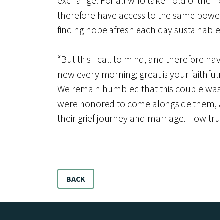
exchange. For all who take hold of the ho
therefore have access to the same power 
finding hope afresh each day sustainable.
“But this I call to mind, and therefore h
new every morning; great is your faithful
We remain humbled that this couple was w
were honored to come alongside them, and
their grief journey and marriage. How tr
BACK