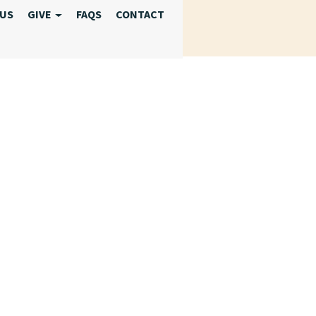
 US
GIVE
FAQS
CONTACT
 2025 RESPITE 