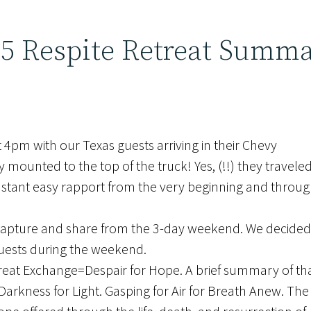
25 Respite Retreat Summ
4pm with our Texas guests arriving in their Chevy
mounted to the top of the truck! Yes, (!!) they traveled 
instant easy rapport from the very beginning and thro
 capture and share from the 3-day weekend. We decided
guests during the weekend.
Great Exchange=Despair for Hope. A brief summary of that
arkness for Light. Gasping for Air for Breath Anew. The