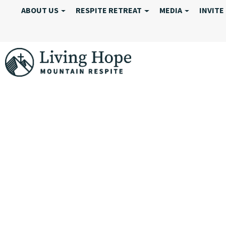
ABOUT US
RESPITE RETREAT
MEDIA
INVITE
MAY 30-JUNE 1,
SUMMARY