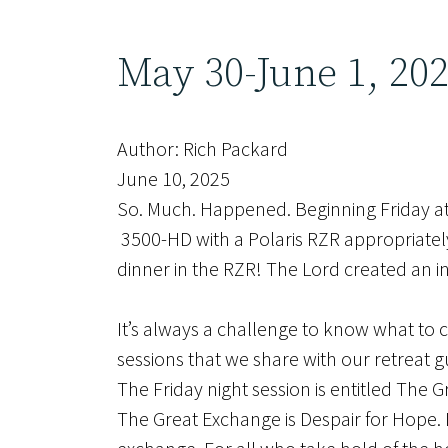
May 30-June 1, 20
Author: Rich Packard
June 10, 2025
So. Much. Happened. Beginning Friday at 
3500-HD with a Polaris RZR appropriately 
dinner in the RZR! The Lord created an 
It’s always a challenge to know what to
sessions that we share with our retreat 
The Friday night session is entitled The 
The Great Exchange is Despair for Hope. D