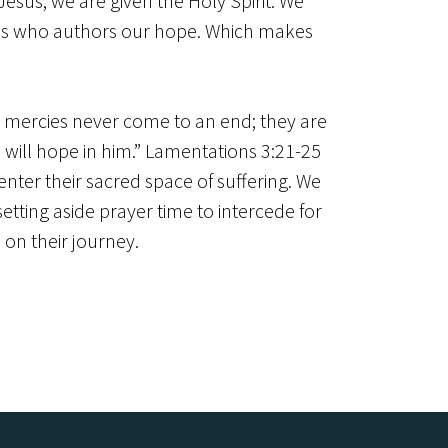
Jesus, we are given the Holy Spirit. We
in us who authors our hope. Which makes
is mercies never come to an end; they are
I will hope in him.” Lamentations 3:21-25
nter their sacred space of suffering. We
tting aside prayer time to intercede for
 on their journey.