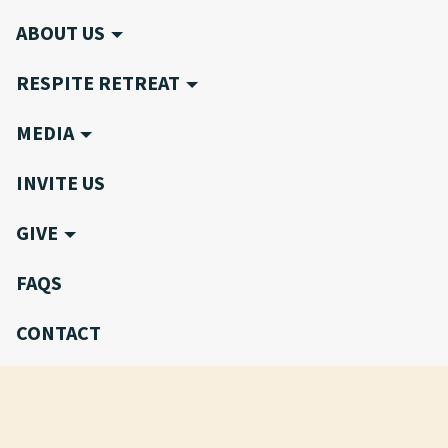
ABOUT US
RESPITE RETREAT
MEDIA
INVITE US
GIVE
FAQS
CONTACT