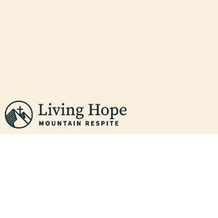
THE GREAT
EXCHANGE